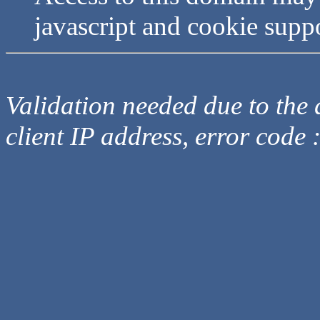
javascript and cookie supp
Validation needed due to the d
client IP address, error code 