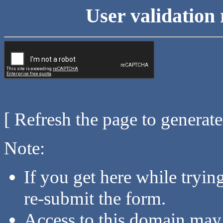
User validation 
[ Refresh the page to generat
Note:
If you get here while tryi
re-submit the form.
Access to this domain may