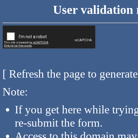
User validation 
[ Refresh the page to generat
Note:
If you get here while tryi
re-submit the form.
Access to this domain may