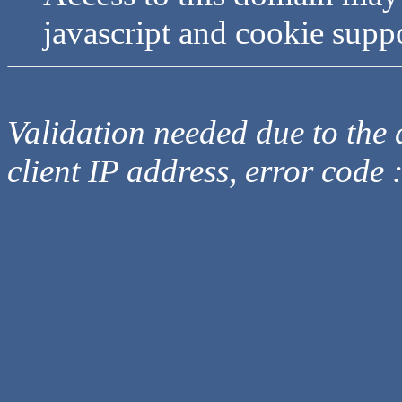
javascript and cookie supp
Validation needed due to the d
client IP address, error code 