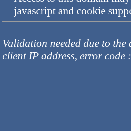
javascript and cookie supp
Validation needed due to the d
client IP address, error code 