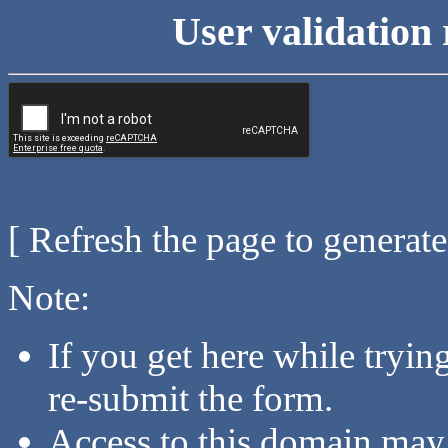
User validation 
[ Refresh the page to generat
Note:
If you get here while tryi
re-submit the form.
Access to this domain may