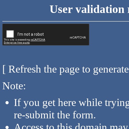
User validation 
[ Refresh the page to generat
Note:
If you get here while tryi
re-submit the form.
Access to this domain may