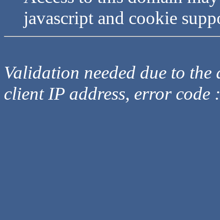
javascript and cookie supp
Validation needed due to the d
client IP address, error code 