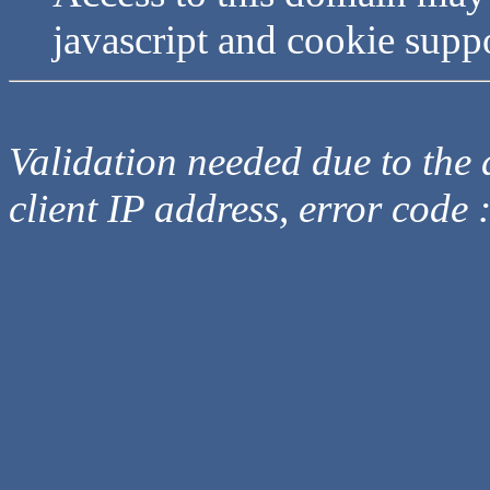
javascript and cookie supp
Validation needed due to the d
client IP address, error code 