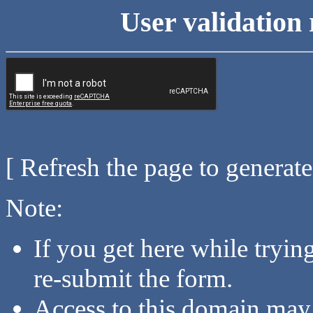
User validation 
[ Refresh the page to generat
Note:
If you get here while tryi
re-submit the form.
Access to this domain may