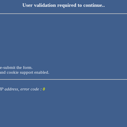
User validation required to continue..
re-submit the form.
and cookie support enabled.
 IP address, error code :
0