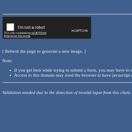
[ Refresh the page to generate a new image. ]
Note:
If you get here while trying to submit a form, you may have to 
Access to this domain may need the browser to have javascript 
Validation needed due to the detection of invalid input from this client