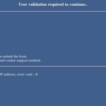
User validation required to continue..
re-submit the form.
and cookie support enabled.
 IP address, error code :
0