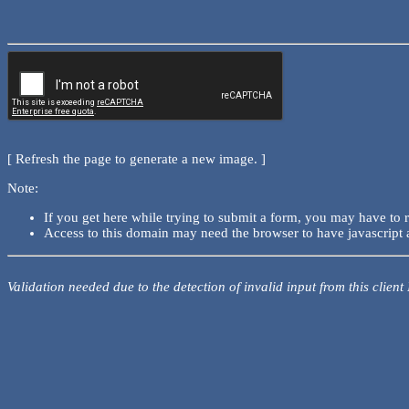
[ Refresh the page to generate a new image. ]
Note:
If you get here while trying to submit a form, you may have to 
Access to this domain may need the browser to have javascript 
Validation needed due to the detection of invalid input from this client