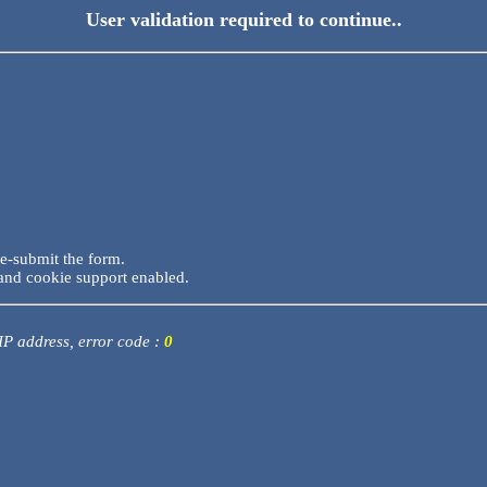
User validation required to continue..
re-submit the form.
and cookie support enabled.
 IP address, error code :
0