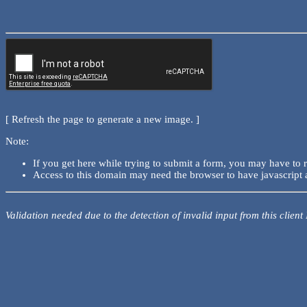
[ Refresh the page to generate a new image. ]
Note:
If you get here while trying to submit a form, you may have to 
Access to this domain may need the browser to have javascript 
Validation needed due to the detection of invalid input from this client